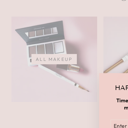
ALL MAKEUP
HAP
Time
m
ENTE