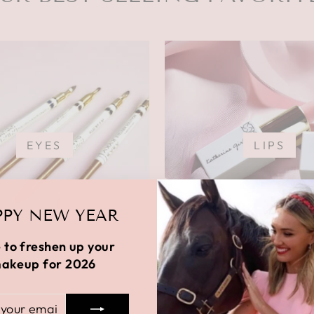
EYES
LIPS
PY NEW YEAR
 to freshen up your
akeup for 2026
R