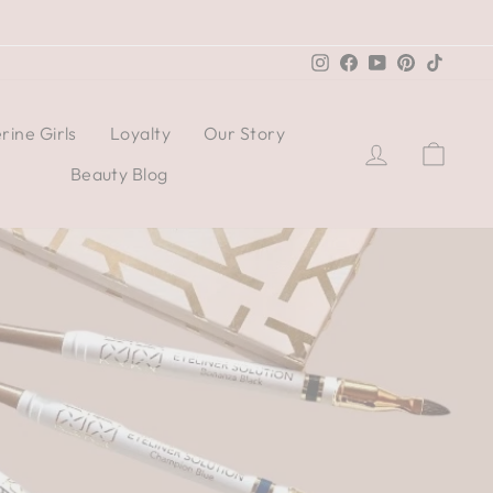
Instagram
Facebook
YouTube
Pinterest
TikTo
rine Girls
Loyalty
Our Story
Log in
Cart
Beauty Blog