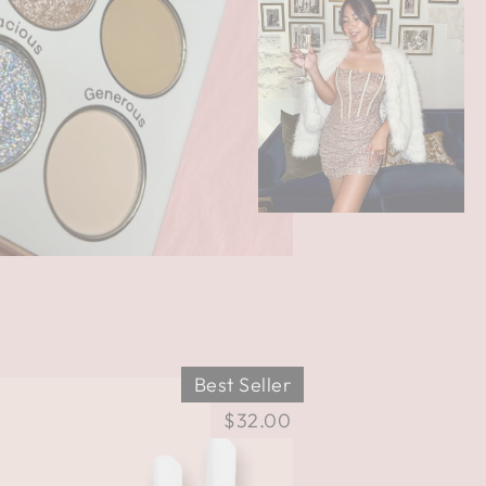
Best Seller
$32.00