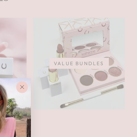
VALUE BUNDLES
"Close
(esc)"