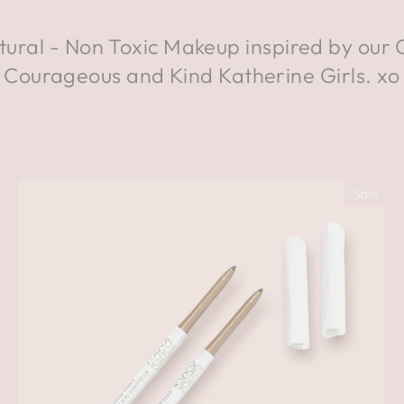
tural - Non Toxic Makeup inspired by our 
Courageous and Kind Katherine Girls. xo
Sale