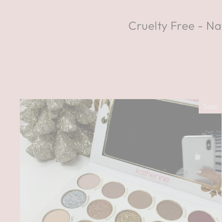
Cruelty Free - Na
Sale