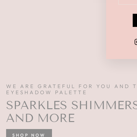
YOUR
EMAI
WE ARE GRATEFUL FOR YOU AND 
EYESHADOW PALETTE
SPARKLES SHIMMER
AND MORE
SHOP NOW