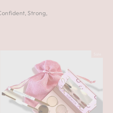
Confident, Strong,
Sale