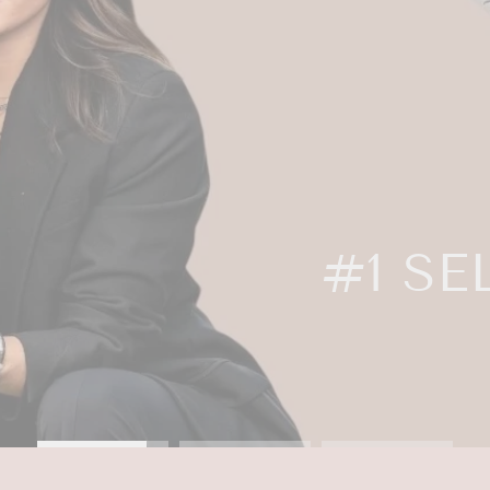
OWS BY NATA