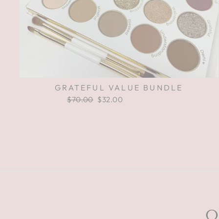
GRATEFUL VALUE BUNDLE
Regular
$70.00
Sale
$32.00
Save $38.00
price
price
O