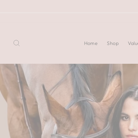
Skip
to
content
Search
Home
Shop
Valu
Pause
slideshow