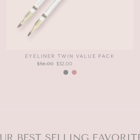
EYELINER TWIN VALUE PACK
Regular
$56.00
Sale
$32.00
Save $24.00
price
price
UR BEST SELLING FAVORIT