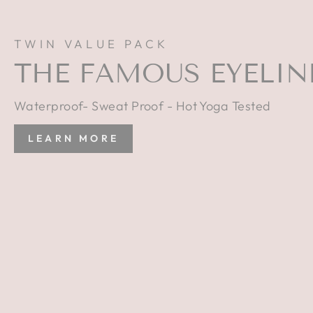
TWIN VALUE PACK
THE FAMOUS EYELIN
Waterproof- Sweat Proof - Hot Yoga Tested
LEARN MORE