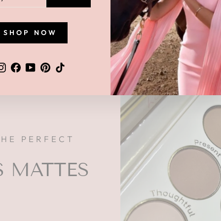
L
SHOP NOW
Instagram
Facebook
YouTube
Pinterest
TikTok
THE PERFECT
S MATTES