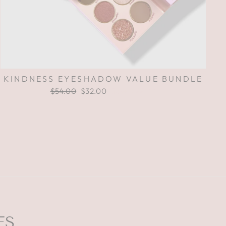
KINDNESS EYESHADOW VALUE BUNDLE
Regular
$54.00
Sale
$32.00
Save $22.00
price
price
ES