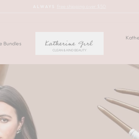
free shipping over $50
ALWAYS
Pause
slideshow
KATHERINE
Kathe
e Bundles
COSMETICS