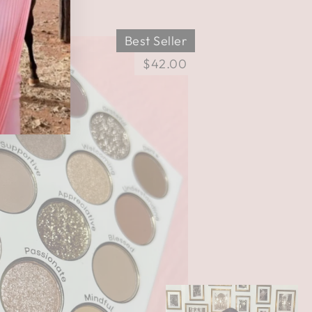
Best Seller
$42.00