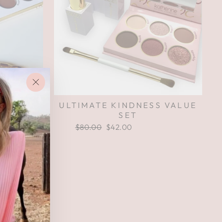
"Close
ULTIMATE KINDNESS VALUE
(esc)"
SET
Regular
$80.00
Sale
$42.00
Save $38.00
price
price
TITUDE
$74.00