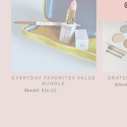
EVERYDAY FAVORITES VALUE
GRATE
BUNDLE
Regul
$70.
price
Regular
$54.00
Sale
$36.00
Save $18.00
price
price