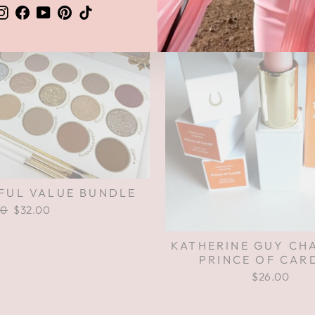
Instagram
Facebook
YouTube
Pinterest
TikTok
FUL VALUE BUNDLE
ar
00
Sale
$32.00
Save $38.00
price
KATHERINE GUY CH
PRINCE OF CAR
$26.00