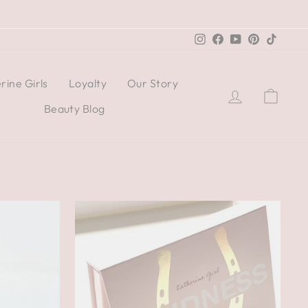
Instagram
Facebook
YouTube
Pinterest
TikTo
rine Girls
Loyalty
Our Story
Log in
Cart
Beauty Blog