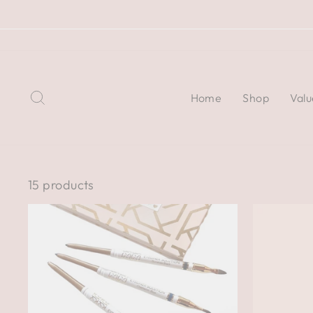
Skip
to
content
Search
Home
Shop
Valu
15 products