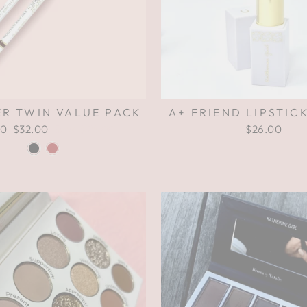
ER TWIN VALUE PACK
A+ FRIEND LIPSTICK
ar
00
Sale
$32.00
Save $24.00
$26.00
price