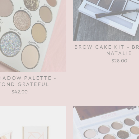
BROW CAKE KIT - B
NATALIE
$28.00
HADOW PALETTE -
YOND GRATEFUL
$42.00