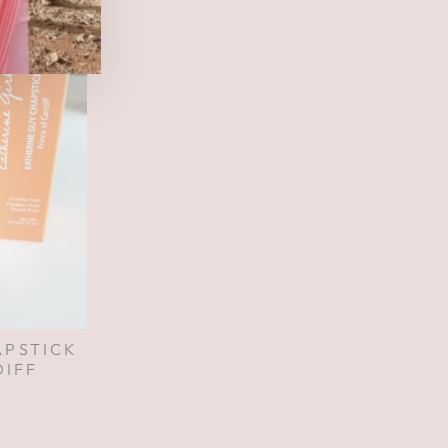
APSTICK
DIFF