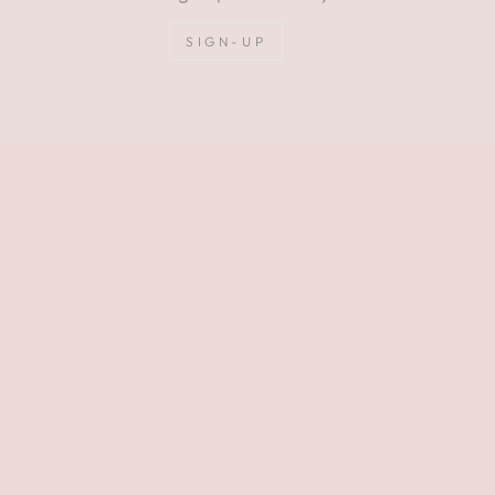
SIGN-UP