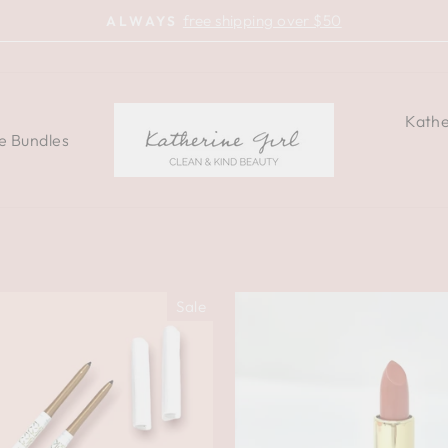
free shipping over $50
ALWAYS
Pause
slideshow
Kathe
e Bundles
Sale