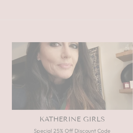
KATHERINE GIRLS
Special 25% Off Discount Code