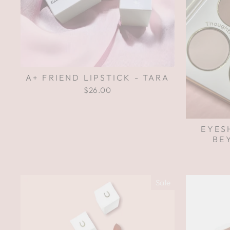
A+ FRIEND LIPSTICK - TARA
$26.00
EYES
BE
Sale