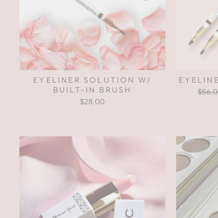
EYELINER SOLUTION W/
EYELIN
BUILT-IN BRUSH
Regul
$56.
price
$28.00