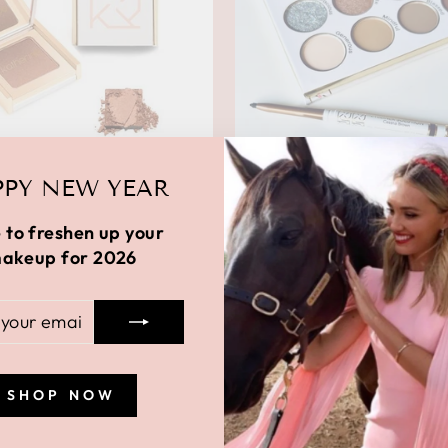
PY NEW YEAR
L ALL OVER BRONZER
 to freshen up your
$26.00
akeup for 2026
R
BLOCKBUSTER GRA
BUNDLE
L
Regular
$112.00
Sale
$38.00
Save 
price
price
SHOP NOW
Sale