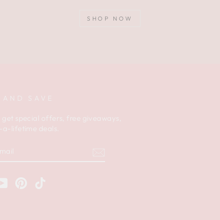
SHOP NOW
 AND SAVE
 get special offers, free giveaways,
a-lifetime deals.
am
cebook
YouTube
Pinterest
TikTok