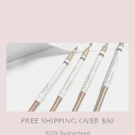
FREE SHIPPING OVER $50
100% Guaranteed