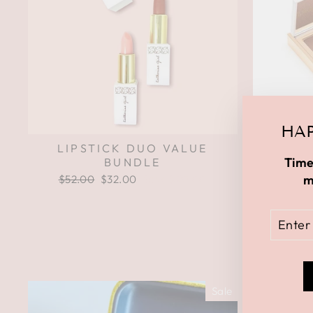
HAP
LIPSTICK DUO VALUE
NATURA
Time
BUNDLE
m
Regular
$52.00
Sale
$32.00
Save $20.00
price
price
ENTE
YOUR
EMAI
Sale