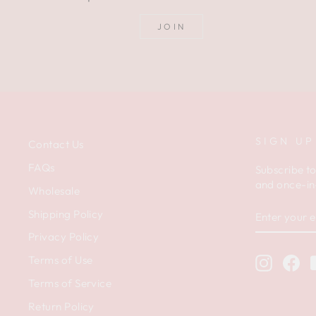
JOIN
SIGN UP
Contact Us
FAQs
Subscribe to
and once-in-
Wholesale
ENTER
Shipping Policy
YOUR
EMAIL
Privacy Policy
Terms of Use
Instagr
Fa
Terms of Service
Return Policy