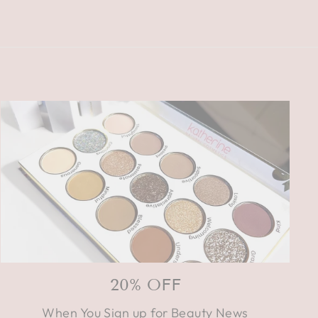
20% OFF
When You Sign up for Beauty News