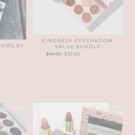
KINDNESS EYESHADOW
ROWS BY
VALUE BUNDLE
Regular
$54.00
Sale
$32.00
Save $22.00
price
price
Sale
Sale