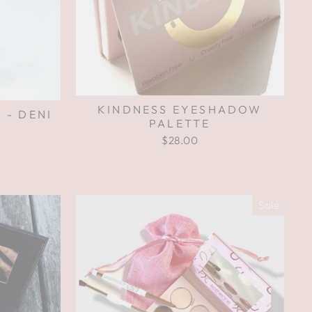
KINDNESS EYESHADOW
 - DENI
PALETTE
$28.00
Sale