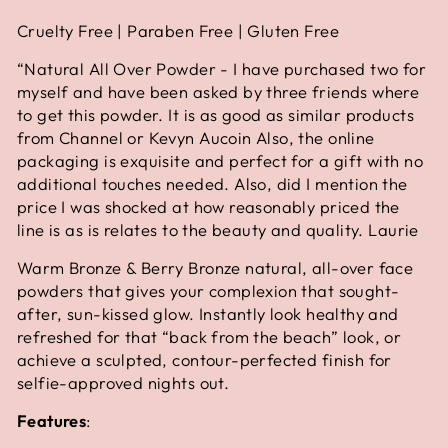
Cruelty Free | Paraben Free | Gluten Free
“
Natural All Over Powder - I have purchased two for
myself and have been asked by three friends where
to get this powder. It is as good as similar products
from Channel or Kevyn Aucoin Also, the online
packaging is exquisite and perfect for a gift with no
additional touches needed. Also, did I mention the
price I was shocked at how reasonably priced the
line is as is relates to the beauty and quality. Laurie
Warm Bronze & Berry Bronze natural, all-over face
powders that gives your complexion that sought-
after, sun-kissed glow. Instantly look healthy and
refreshed for that “back from the beach” look, or
achieve a sculpted, contour-perfected finish for
selfie-approved nights out.
Features
: