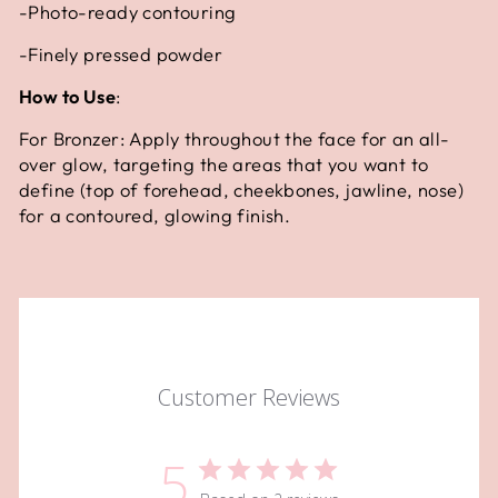
-Photo-ready contouring
-Finely pressed powder
How to Use
:
For Bronzer: Apply throughout the face for an all-
over glow, targeting the areas that you want to
define (top of forehead, cheekbones, jawline, nose)
for a contoured, glowing finish.
Customer Reviews
5