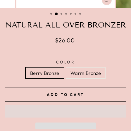
CLOSE
(ESC)
NATURAL ALL OVER BRONZER
Regular
$26.00
price
COLOR
Berry Bronze
Warm Bronze
ADD TO CART