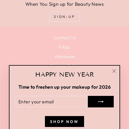
When You Sign up for Beauty News
SIGN-UP
Contact Us
FAQs
Wholesale
Shipping Policy
HAPPY NEW YEAR
Privacy Policy
"Close
Terms of Use
(esc)"
Time to freshen up your makeup for 2026
Terms of Service
ENTER
Return Policy
YOUR
EMAIL
SHOP NOW
SIGN UP AND SAVE