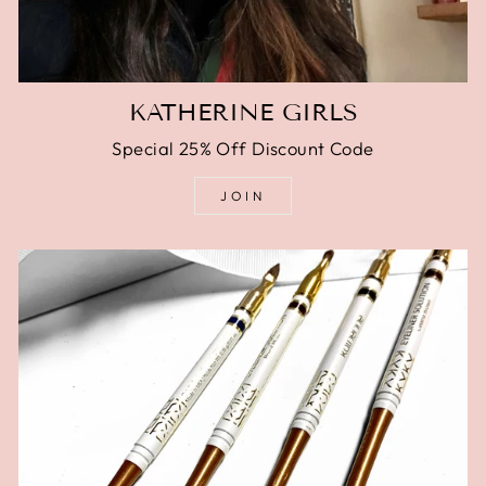
KATHERINE GIRLS
Special 25% Off Discount Code
JOIN