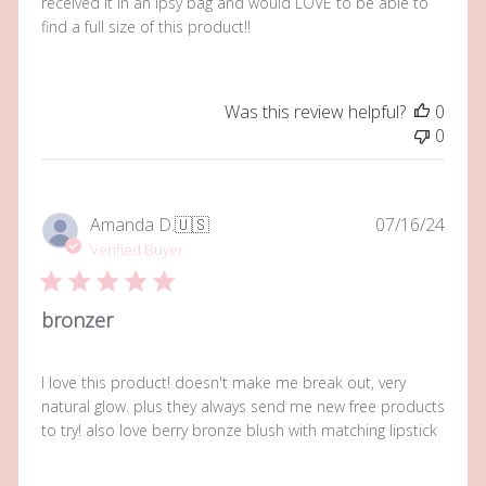
received it in an ipsy bag and would LOVE to be able to
find a full size of this product!!
Was this review helpful?
0
0
Publi
Amanda D.
🇺🇸
07/16/24
date
Verified Buyer
bronzer
I love this product! doesn't make me break out, very
natural glow. plus they always send me new free products
to try! also love berry bronze blush with matching lipstick