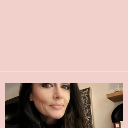
NATURAL ALL
OVER BRONZER
$26.00