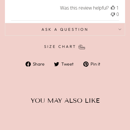
Was this review helpful?
1
0
ASK A QUESTION
SIZE CHART
Share
Tweet
Pin
Share
Tweet
Pin it
on
on
on
Facebook
Twitter
Pinterest
YOU MAY ALSO LIKE