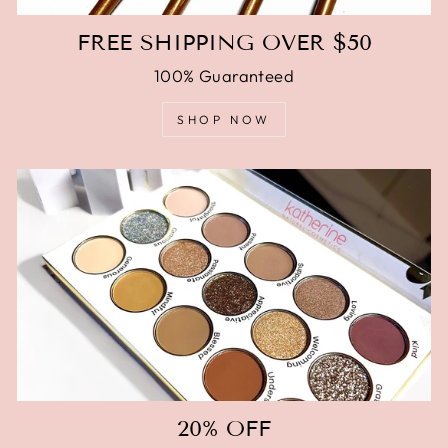
FREE SHIPPING OVER $50
100% Guaranteed
SHOP NOW
20% OFF