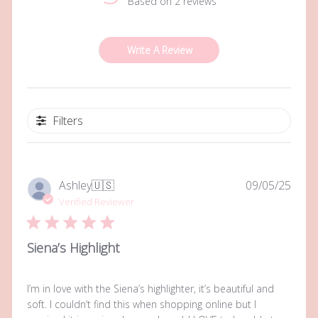
Based on 2 reviews
Write A Review
Filters
Publi
Ashley
🇺🇸
09/05/25
date
Verified Reviewer
Siena’s Highlight
I’m in love with the Siena’s highlighter, it’s beautiful and
soft. I couldn’t find this when shopping online but I