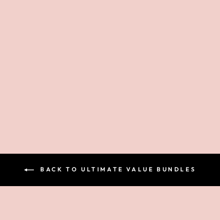
EYESHADOW
PALETTE -
BEYOND
GRATEFUL
$42.00
BACK TO ULTIMATE VALUE BUNDLES