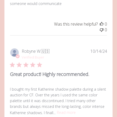
someone would communicate
Was this review helpful?
0
0
Publi
Robyne W.
🇺🇸
10/14/24
date
Verified Buyer
Great product! Highly recommended.
I bought my first Katherine shadow palette during a silent
auction for CF. Over the years I used the same color
palette until it was discontinued. I tried many other
brands but always missed the long-lasting, color intense
Katherine shadows. I finall...
Read more