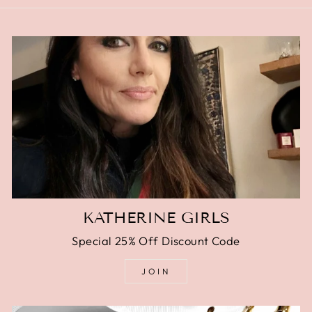
KATHERINE GIRLS
Special 25% Off Discount Code
JOIN