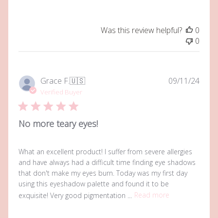
Was this review helpful?
0
0
Publi
Grace F.
🇺🇸
09/11/24
date
Verified Buyer
No more teary eyes!
What an excellent product! I suffer from severe allergies
and have always had a difficult time finding eye shadows
that don't make my eyes burn. Today was my first day
using this eyeshadow palette and found it to be
exquisite! Very good pigmentation ...
Read more