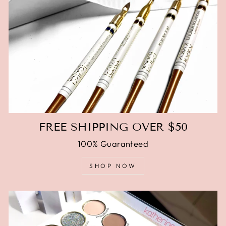
FREE SHIPPING OVER $50
100% Guaranteed
SHOP NOW