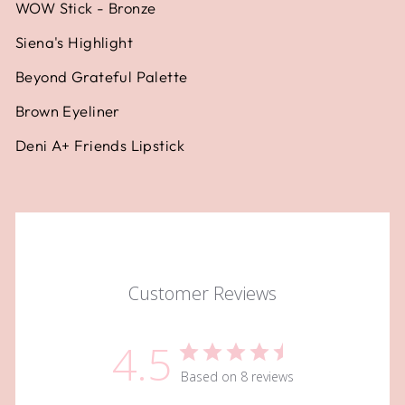
WOW Stick - Bronze
Siena's Highlight
Beyond Grateful Palette
Brown Eyeliner
Deni A+ Friends Lipstick
Customer Reviews
4.5
Based on 8 reviews