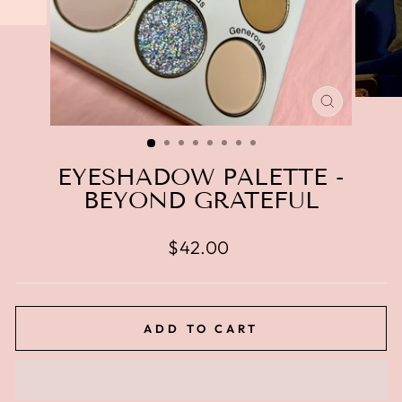
CLOSE
(ESC)
EYESHADOW PALETTE -
BEYOND GRATEFUL
Regular
$42.00
price
ADD TO CART