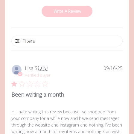
Write A Review
Filters
Publi
Lisa S.
🇺🇸
09/16/25
date
Verified Buyer
Been waiting a month
Hi I hate writing this review because I’ve shopped from
your company for a while now and have send messages
through the website and instagram and nothing. I’ve been
waiting now a month for my items and nothing. Can wish