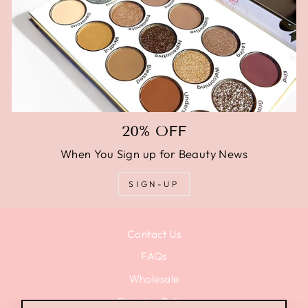
20% OFF
When You Sign up for Beauty News
SIGN-UP
Contact Us
FAQs
Wholesale
Shipping Policy