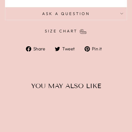
ASK A QUESTION
SIZE CHART
Share
Tweet
Pin
Share
Tweet
Pin it
on
on
on
Facebook
Twitter
Pinterest
YOU MAY ALSO LIKE