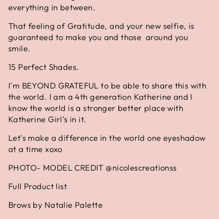
everything in between.
That feeling of Gratitude, and your new selfie, is
guaranteed to make you and those around you
smile.
15 Perfect Shades.
I'm BEYOND GRATEFUL to be able to share this with
the world. I am a 4th generation Katherine and I
know the world is a stronger better place with
Katherine Girl’s in it.
Let's make a difference in the world one eyeshadow
at a time xoxo
PHOTO- MODEL CREDIT @nicolescreationss
Full Product list
Brows by Natalie Palette