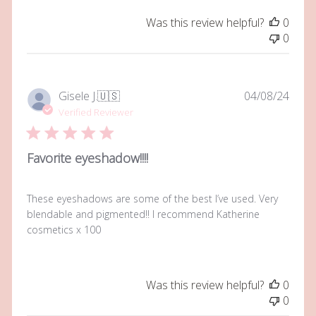
Was this review helpful?
0
0
Publi
Gisele J.
🇺🇸
04/08/24
date
Verified Reviewer
Favorite eyeshadow!!!!
These eyeshadows are some of the best I’ve used. Very
blendable and pigmented!! I recommend Katherine
cosmetics x 100
Was this review helpful?
0
0