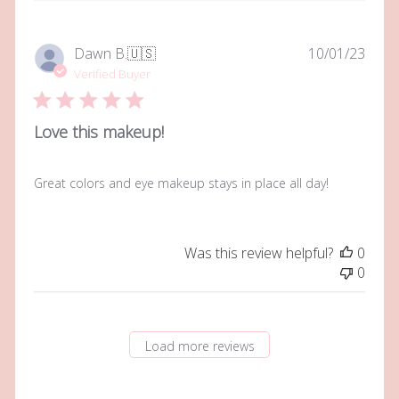
Publi
Dawn B.
🇺🇸
10/01/23
date
Verified Buyer
Love this makeup!
Great colors and eye makeup stays in place all day!
Was this review helpful?
0
0
Load more reviews