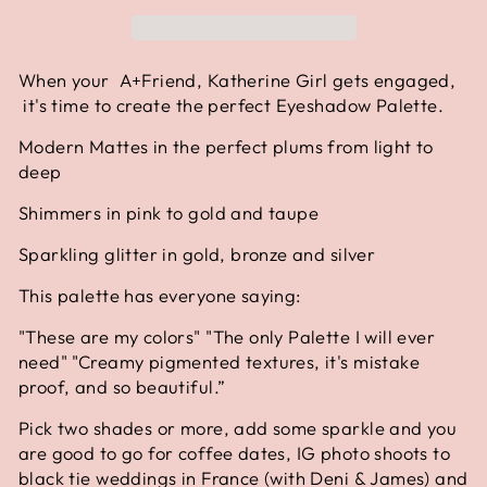
When your A+Friend, Katherine Girl gets engaged,
it's time to create the perfect Eyeshadow Palette.
Modern Mattes in the perfect plums from light to
deep
Shimmers in pink to gold and taupe
Sparkling glitter in gold, bronze and silver
This palette has everyone saying:
"These are my colors" "The only Palette I will ever
need" "Creamy pigmented textures, it's mistake
proof, and so beautiful.”
Pick two shades or more, add some sparkle and you
are good to go for coffee dates, IG photo shoots to
black tie weddings in France (with Deni & James) and