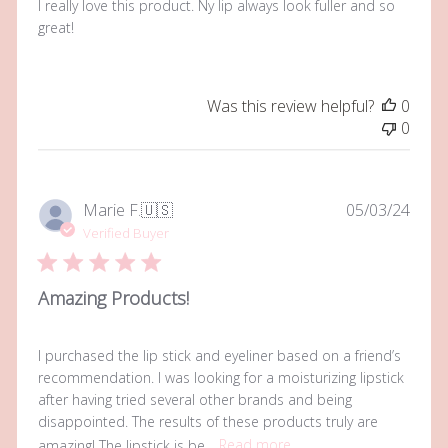
I really love this product. Ny lip always look fuller and so
great!
Was this review helpful?
0
0
Publi
Marie F.
🇺🇸
05/03/24
date
Verified Buyer
Amazing Products!
I purchased the lip stick and eyeliner based on a friend’s
recommendation. I was looking for a moisturizing lipstick
after having tried several other brands and being
disappointed. The results of these products truly are
amazing! The lipstick is be...
Read more