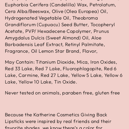
Euphorbia Cerifera (Candelilla) Wax, Petrolatum,
Cera Alba/Beeswax, Olive (Olea Europea) Oil,
Hydrogenated Vegetable Oil, Theobroma
Grandiflorum (Cupuacu) Seed Butter, Tocopheryl
Acetate, PVP/ Hexadecene Copolymer, Prunus
Amygdalus Dulcis (Sweet Almond) Oil, Aloe
Barbadensis Leaf Extract, Retinyl Palmitate,
Fragrance, Oil Lemon Star Brand, Flavor,
May Contain: Titanium Dioxide, Mica, Iron Oxides,
Red 33 Lake, Red 7 Lake, Fluorophlogopite, Red 6
Lake, Carmine, Red 27 Lake, Yellow 5 Lake, Yellow 6
Lake, Yellow 10 Lake, Tin Oxide.
Never tested on animals, paraben free, gluten free
Because the Katherine Cosmetics Giving Back
Lipsticks were inspired by real friends and their
favorite shades, we know there’s a color for