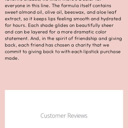
everyone in this line. The formula itself contains
sweet almond oil, olive oil, beeswax, and aloe leaf
extract, so it keeps lips feeling smooth and hydrated
for hours. Each shade glides on beautifully sheer
and can be layered for a more dramatic color
statement. And, in the spirit of friendship and giving
back, each friend has chosen a charity that we
commit to giving back to with each lipstick purchase
made.
Customer Reviews