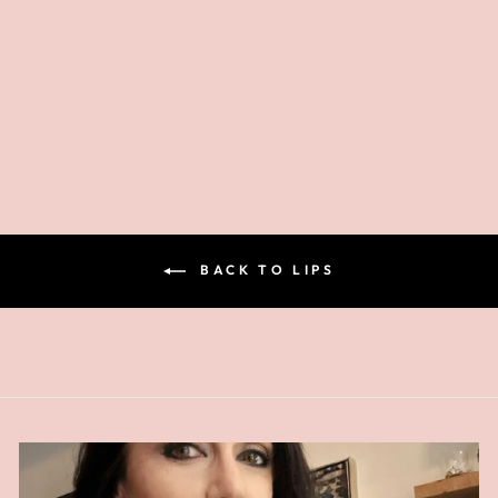
GIVING BACK
LIPSTICK
$26.00
BACK TO LIPS