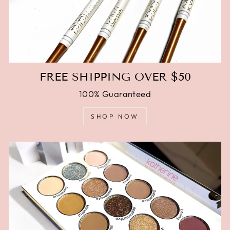
FREE SHIPPING OVER $50
100% Guaranteed
SHOP NOW