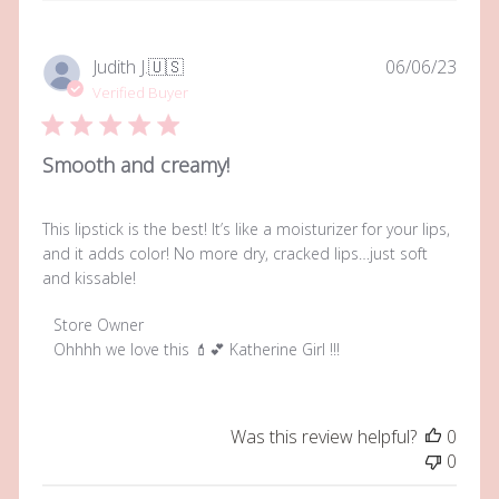
Publi
Judith J.
🇺🇸
06/06/23
date
Verified Buyer
Smooth and creamy!
This lipstick is the best! It’s like a moisturizer for your lips,
and it adds color! No more dry, cracked lips…just soft
and kissable!
Comments
Store Owner
by
Ohhhh we love this 💄💕 Katherine Girl !!!
Store
Owner
on
Was this review helpful?
0
Review
0
by
Store