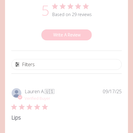
5
Based on 29 reviews
Write A Review
Filters
Publi
Lauren A.
🇺🇸
09/17/25
date
Verified Buyer
Lips