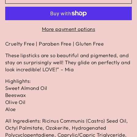
More payment options
Cruelty Free | Paraben Free | Gluten Free
These lipsticks are so beautiful and pigmented, and
stay on surprisingly well! They glide on perfectly and
look incredible! LOVE!” – Mia
Highlights:
Sweet Almond Oil
Beeswax
Olive Oil
Aloe
All Ingredients: Ricinus Communis (Castro) Seed Oil,
Octyl Palmitate, Ozokerite, Hydrogenated
Polycyclopentadiene, Caprylic/Capric Triglyceride,