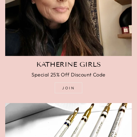
KATHERINE GIRLS
Special 25% Off Discount Code
JOIN