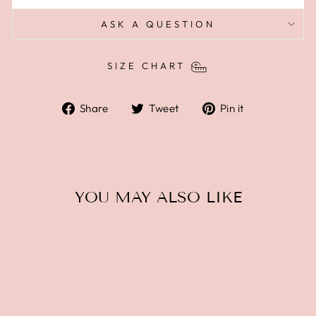
ASK A QUESTION
SIZE CHART
Share
Tweet
Pin
Share
Tweet
Pin it
on
on
on
Facebook
Twitter
Pinterest
YOU MAY ALSO LIKE