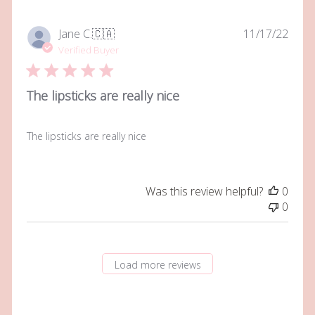
Owner
on
Publi
Jane C.
🇨🇦
11/17/22
Tue
date
Verified Buyer
Jun
06
2023
The lipsticks are really nice
The lipsticks are really nice
Was this review helpful?
0
0
Load more reviews