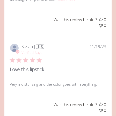
Was this review helpful?
0
0
Publi
Susan J.
🇺🇸
11/19/23
date
Verified Buyer
Love this lipstick
Very moisturizing and the color goes with everything.
Was this review helpful?
0
0