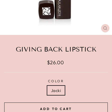
CL
(E
GIVING BACK LIPSTICK
Regular
$26.00
price
COLOR
Jacki
ADD TO CART