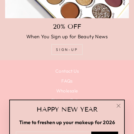
20% OFF
When You Sign up for Beauty News
SIGN-UP
Contact Us
FAQs
Wholesale
Shipping Policy
HAPPY NEW YEAR
Privacy Policy
"Close
(esc)"
Terms of Use
Time to freshen up your makeup for 2026
Terms of Service