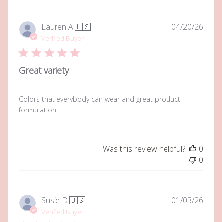
Publi
Lauren A.
🇺🇸
04/20/26
date
Verified Buyer
Great variety
Colors that everybody can wear and great product
formulation
Was this review helpful?
0
0
Publi
Susie D.
🇺🇸
01/03/26
date
Verified Buyer