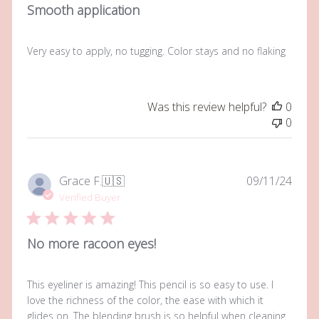
Smooth application
Very easy to apply, no tugging. Color stays and no flaking
Was this review helpful?
0
0
Publi
Grace F.
🇺🇸
09/11/24
date
Verified Buyer
No more racoon eyes!
This eyeliner is amazing! This pencil is so easy to use. I
love the richness of the color, the ease with which it
glides on. The blending brush is so helpful when cleaning