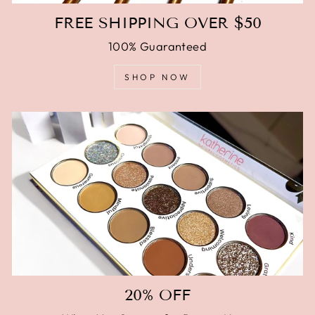
FREE SHIPPING OVER $50
100% Guaranteed
SHOP NOW
20% OFF