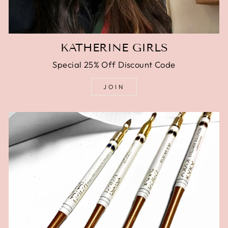
KATHERINE GIRLS
Special 25% Off Discount Code
JOIN