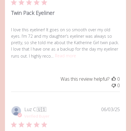
Twin Pack Eyeliner
I love this eyeliner! It goes on so smooth over my old
eyes. I’m 72 and my daughter’s eyeliner was always so
pretty, so she told me about the Katherine Girl twin pack.
I love that I have one as a backup for the day my eyeliner
runs out. I highly reco...
Read more
Was this review helpful?
0
0
Publi
Luz C.
🇺🇸
06/03/25
date
Verified Buyer