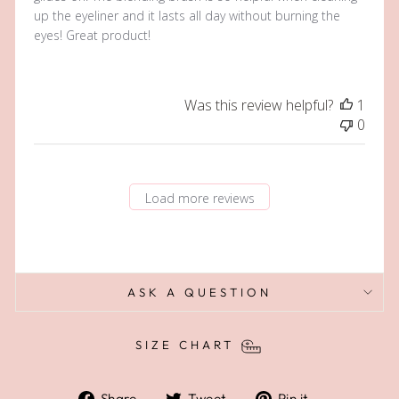
up the eyeliner and it lasts all day without burning the
eyes! Great product!
Was this review helpful?
1
0
Load more reviews
ASK A QUESTION
SIZE CHART
Share
Tweet
Pin
Share
Tweet
Pin it