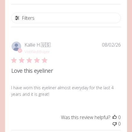
Filters
Publi
Kallie H.
🇺🇸
08/02/26
date
Verified Buyer
Love this eyeliner
I have worn this eyeliner almost everyday for the last 4
years and it is great!
Was this review helpful?
0
0