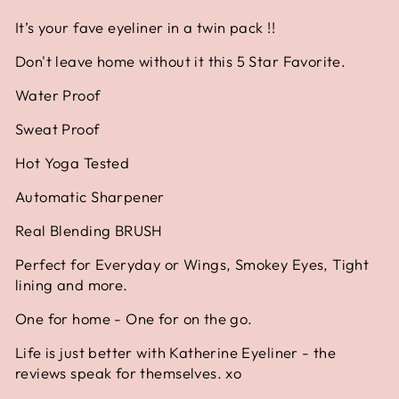
It’s your fave eyeliner in a twin pack !!
Don't leave home without it this 5 Star Favorite.
Water Proof
Sweat Proof
Hot Yoga Tested
Automatic Sharpener
Real Blending BRUSH
Perfect for Everyday or Wings, Smokey Eyes, Tight
lining and more.
One for home - One for on the go.
Life is just better with Katherine Eyeliner - the
reviews speak for themselves. xo