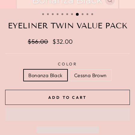
CLOSE
(ESC)
EYELINER TWIN VALUE PACK
Regular
$56.00
Sale
$32.00
Save $24.00
price
price
COLOR
Bonanza Black
Cessna Brown
ADD TO CART