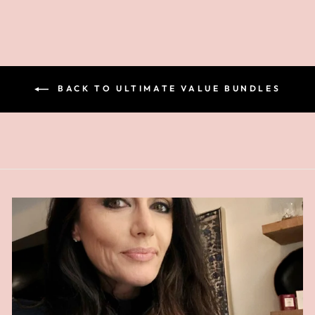
BACK TO ULTIMATE VALUE BUNDLES