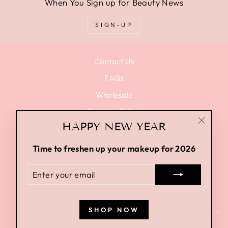
When You Sign up for Beauty News
SIGN-UP
Contact Us
FAQs
Wholesale
Shipping Policy
HAPPY NEW YEAR
Privacy Policy
"Close
(esc)"
Terms of Use
Time to freshen up your makeup for 2026
Terms of Service
ENTER
Return Policy
YOUR
EMAIL
SHOP NOW
SIGN UP AND SAVE