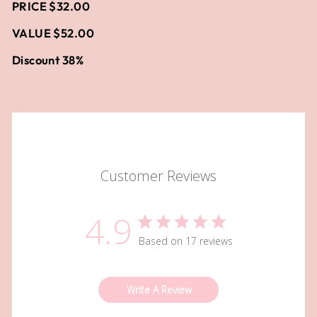
PRICE $32.00
VALUE $52.00
Discount 38%
Customer Reviews
4.9
Based on 17 reviews
Write A Review