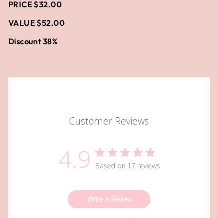
PRICE $32.00
VALUE $52.00
Discount 38%
Customer Reviews
4.9
Based on 17 reviews
Write A Review