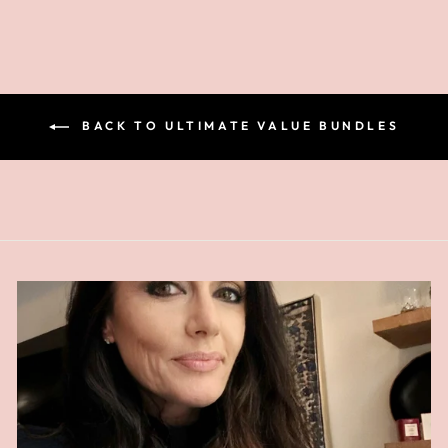
BACK TO ULTIMATE VALUE BUNDLES