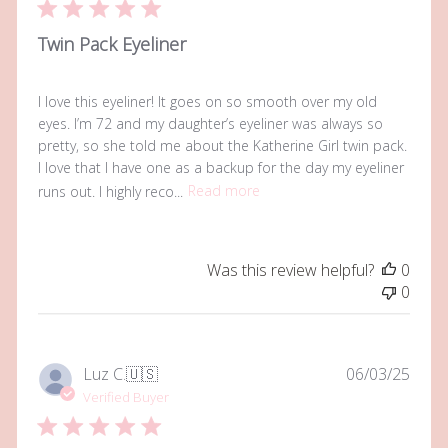
Twin Pack Eyeliner
I love this eyeliner! It goes on so smooth over my old
eyes. I’m 72 and my daughter’s eyeliner was always so
pretty, so she told me about the Katherine Girl twin pack.
I love that I have one as a backup for the day my eyeliner
runs out. I highly reco...
Read more
Was this review helpful?
0
0
Publi
Luz C.
🇺🇸
06/03/25
date
Verified Buyer