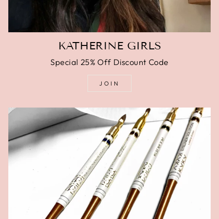
KATHERINE GIRLS
Special 25% Off Discount Code
JOIN