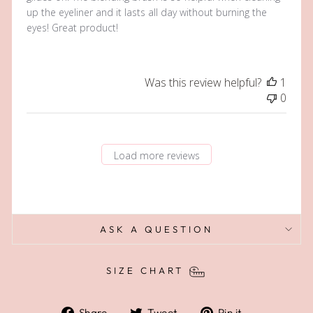
up the eyeliner and it lasts all day without burning the
eyes! Great product!
Was this review helpful?
1
0
Load more reviews
ASK A QUESTION
SIZE CHART
Share
Tweet
Pin
Share
Tweet
Pin it