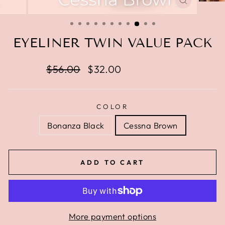
CLOSE
(ESC)
EYELINER TWIN VALUE PACK
Regular
$56.00
Sale
$32.00
Save $24.00
price
price
COLOR
Bonanza Black
Cessna Brown
ADD TO CART
More payment options