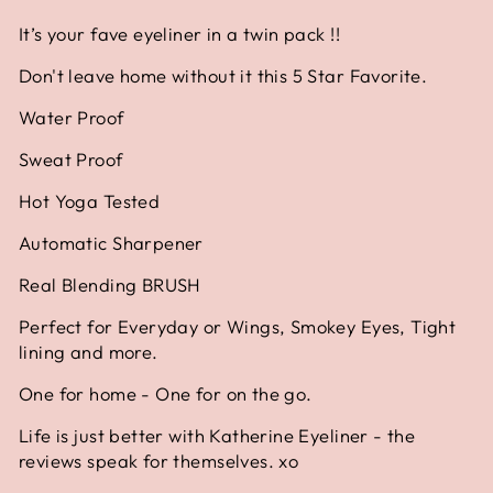
It’s your fave eyeliner in a twin pack !!
Don't leave home without it this 5 Star Favorite.
Water Proof
Sweat Proof
Hot Yoga Tested
Automatic Sharpener
Real Blending BRUSH
Perfect for Everyday or Wings, Smokey Eyes, Tight
lining and more.
One for home - One for on the go.
Life is just better with Katherine Eyeliner - the
reviews speak for themselves. xo