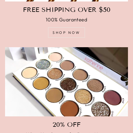
FREE SHIPPING OVER $50
100% Guaranteed
SHOP NOW
20% OFF