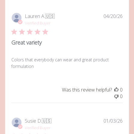
Publi
Lauren A.
🇺🇸
04/20/26
date
Verified Buyer
Great variety
Colors that everybody can wear and great product
formulation
Was this review helpful?
0
0
Publi
Susie D.
🇺🇸
01/03/26
date
Verified Buyer