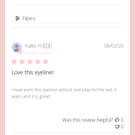
Filters
Publi
Kallie H.
🇺🇸
08/02/26
date
Verified Buyer
Love this eyeliner
I have worn this eyeliner almost everyday for the last 4
years and it is great!
Was this review helpful?
0
0