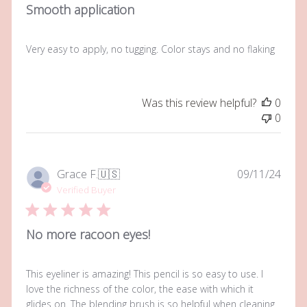
Smooth application
Very easy to apply, no tugging. Color stays and no flaking
Was this review helpful?
0
0
Publi
Grace F.
🇺🇸
09/11/24
date
Verified Buyer
No more racoon eyes!
This eyeliner is amazing! This pencil is so easy to use. I
love the richness of the color, the ease with which it
glides on. The blending brush is so helpful when cleaning