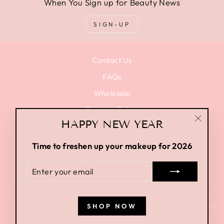
When You Sign up for Beauty News
SIGN-UP
Contact Us
FAQs
Wholesale
Shipping Policy
HAPPY NEW YEAR
Privacy Policy
"Close
(esc)"
Terms of Use
Time to freshen up your makeup for 2026
Terms of Service
ENTER
Return Policy
YOUR
EMAIL
SHOP NOW
SIGN UP AND SAVE